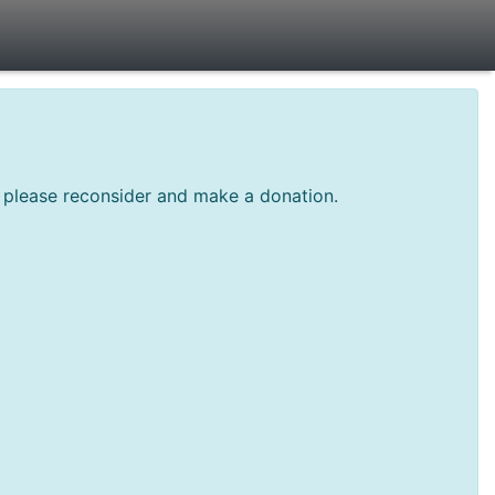
te please reconsider and make a donation.