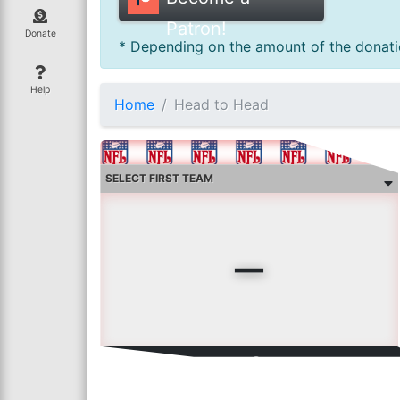
Patron!
Donate
* Depending on the amount of the donatio
Help
Home
Head to Head
-
curr
0