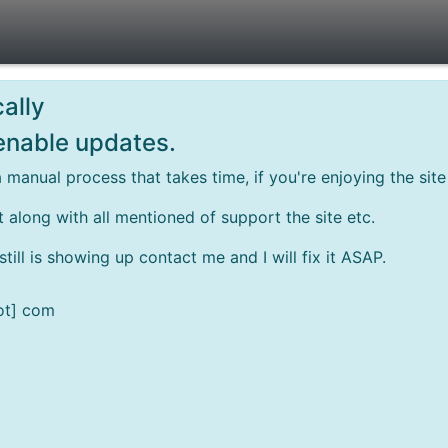
ally
 enable updates.
 manual process that takes time, if you're enjoying the si
rt along with all mentioned of support the site etc.
ill is showing up contact me and I will fix it ASAP.
ot] com