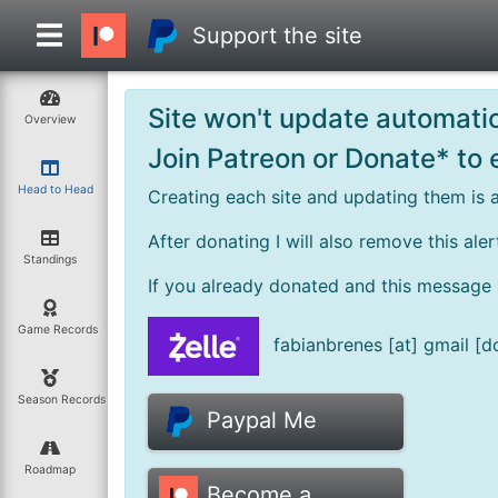
Support the site
Site won't update automatic
Overview
Join Patreon or Donate* to
Head to Head
Creating each site and updating them is a
After donating I will also remove this ale
Standings
If you already donated and this message st
Game Records
fabianbrenes [at] gmail [d
Season Records
Paypal Me
Roadmap
Become a