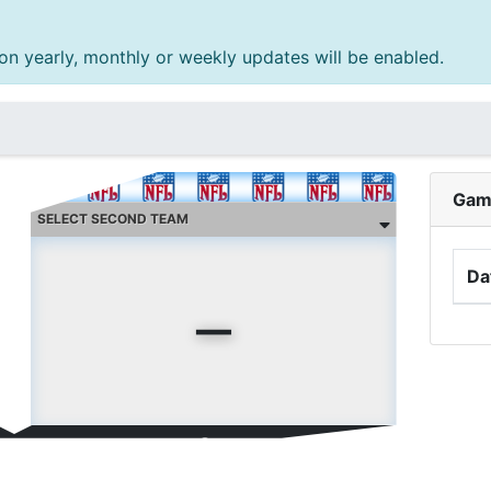
n yearly, monthly or weekly updates will be enabled.
Gam
-
Da
ent streak:
0