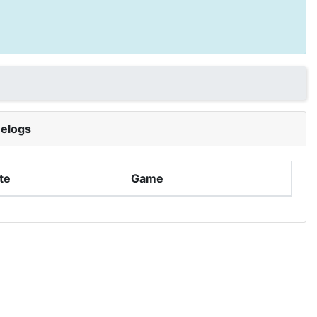
elogs
te
Game