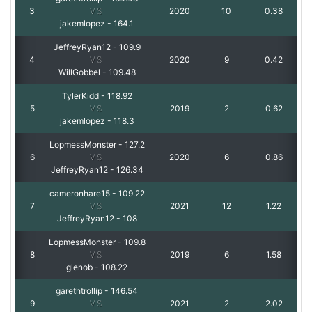
3
VS
2020
10
0.38
jakemlopez
-
164.1
JeffreyRyan12
-
109.9
4
VS
2020
9
0.42
WillGobbel
-
109.48
TylerKidd
-
118.92
5
VS
2019
2
0.62
jakemlopez
-
118.3
LopmessMonster
-
127.2
6
VS
2020
6
0.86
JeffreyRyan12
-
126.34
cameronhare15
-
109.22
7
VS
2021
12
1.22
JeffreyRyan12
-
108
LopmessMonster
-
109.8
8
VS
2019
6
1.58
glenob
-
108.22
garethtrollip
-
146.54
9
VS
2021
2
2.02