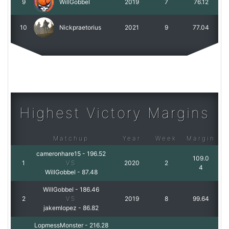
9
WillGobbel
2019
7
76.12
10
Nickpraetorius
2021
9
77.04
Highest Victory Margins
Matchup
Year
Week
Margin
cameronhare15
-
196.52
109.0
1
VS
2020
2
4
WillGobbel
-
87.48
WillGobbel
-
186.46
2
VS
2019
8
99.64
jakemlopez
-
86.82
LopmessMonster
-
216.28