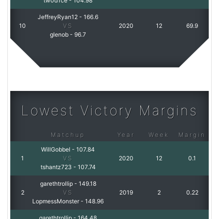
tw0d1ce
-
104.98
JeffreyRyan12
-
166.6
10
VS
2020
12
69.9
glenob
-
96.7
Lowest Victory Margins
Matchup
Year
Week
Margin
WillGobbel
-
107.84
1
VS
2020
12
0.1
tshantz723
-
107.74
garethtrollip
-
149.18
2
VS
2019
2
0.22
LopmessMonster
-
148.96
garethtrollip
-
164.48