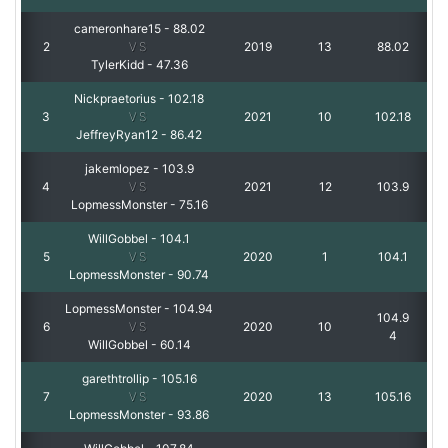
cameronhare15
-
88.02
2
VS
2019
13
88.02
TylerKidd
-
47.36
Nickpraetorius
-
102.18
3
VS
2021
10
102.18
JeffreyRyan12
-
86.42
jakemlopez
-
103.9
4
VS
2021
12
103.9
LopmessMonster
-
75.16
WillGobbel
-
104.1
5
VS
2020
1
104.1
LopmessMonster
-
90.74
LopmessMonster
-
104.94
104.9
6
VS
2020
10
4
WillGobbel
-
60.14
garethtrollip
-
105.16
7
VS
2020
13
105.16
LopmessMonster
-
93.86