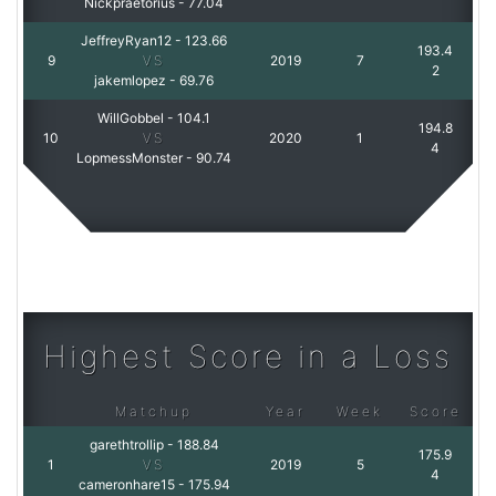
Nickpraetorius
-
77.04
JeffreyRyan12
-
123.66
193.4
9
VS
2019
7
2
jakemlopez
-
69.76
WillGobbel
-
104.1
194.8
10
VS
2020
1
4
LopmessMonster
-
90.74
Highest Score in a Loss
Matchup
Year
Week
Score
garethtrollip
-
188.84
175.9
1
VS
2019
5
4
cameronhare15
-
175.94