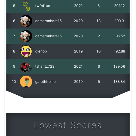
5
tw0d1ce
2021
3
201.12
6
cameronhare15
2020
13
199.3
7
cameronhare15
2020
2
196.52
8
glenob
2019
10
192.88
9
tshantz723
2021
6
189.06
10
garethtrollip
2019
5
188.84
Lowest Scores