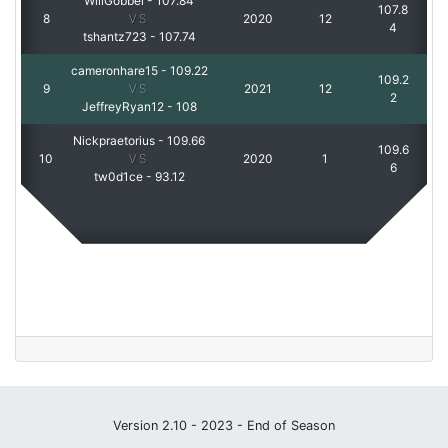
WillGobbel
-
107.84
107.8
8
VS
2020
12
4
tshantz723
-
107.74
cameronhare15
-
109.22
109.2
9
VS
2021
12
2
JeffreyRyan12
-
108
Nickpraetorius
-
109.66
109.6
10
VS
2020
1
6
tw0d1ce
-
93.12
Version 2.10 - 2023 - End of Season