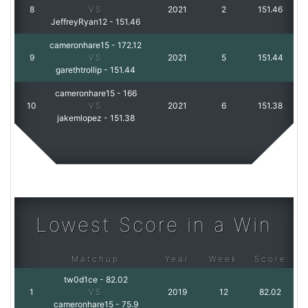
8
VS
2021
2
151.46
JeffreyRyan12
-
151.46
cameronhare15
-
172.12
9
VS
2021
5
151.44
garethtrollip
-
151.44
cameronhare15
-
166
10
VS
2021
6
151.38
jakemlopez
-
151.38
Lowest Score in a Win
Matchup
Year
Week
Score
tw0d1ce
-
82.02
1
VS
2019
12
82.02
cameronhare15
-
75.9