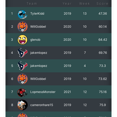
Team
Year
Week
Score
1
TylerKidd
2019
13
47.36
2
WillGobbel
2020
10
60.14
3
glenob
2020
10
64.42
4
jakemlopez
2019
7
69.76
5
jakemlopez
2019
4
73.3
6
WillGobbel
2019
10
73.62
7
LopmessMonster
2021
12
75.16
8
cameronhare15
2019
12
75.9