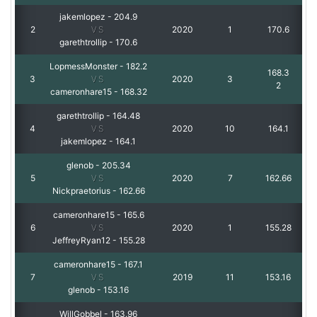
jakemlopez
-
204.9
2
VS
2020
1
170.6
garethtrollip
-
170.6
LopmessMonster
-
182.2
168.3
3
VS
2020
3
2
cameronhare15
-
168.32
garethtrollip
-
164.48
4
VS
2020
10
164.1
jakemlopez
-
164.1
glenob
-
205.34
5
VS
2020
7
162.66
Nickpraetorius
-
162.66
cameronhare15
-
165.6
6
VS
2020
1
155.28
JeffreyRyan12
-
155.28
cameronhare15
-
167.1
7
VS
2019
11
153.16
glenob
-
153.16
WillGobbel
-
163.96