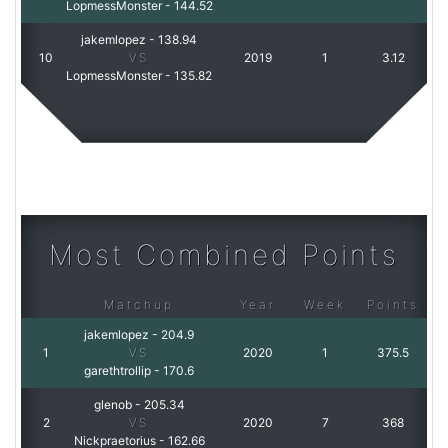
LopmessMonster
-
144.52
jakemlopez
-
138.94
10
VS
2019
1
3.12
LopmessMonster
-
135.82
Most Combined Points
Matchup
Year
Week
Points
jakemlopez
-
204.9
1
VS
2020
1
375.5
garethtrollip
-
170.6
glenob
-
205.34
2
VS
2020
7
368
Nickpraetorius
-
162.66