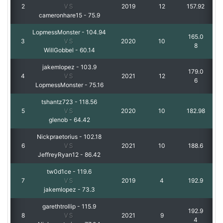
2
VS
2019
12
157.92
cameronhare15
-
75.9
LopmessMonster
-
104.94
165.0
3
VS
2020
10
8
WillGobbel
-
60.14
jakemlopez
-
103.9
179.0
4
VS
2021
12
6
LopmessMonster
-
75.16
tshantz723
-
118.56
5
VS
2020
10
182.98
glenob
-
64.42
Nickpraetorius
-
102.18
6
VS
2021
10
188.6
JeffreyRyan12
-
86.42
tw0d1ce
-
119.6
7
VS
2019
4
192.9
jakemlopez
-
73.3
garethtrollip
-
115.9
192.9
8
VS
2021
9
4