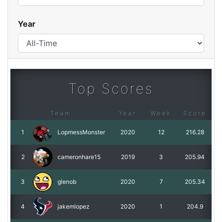
Year
Top Scores
Team
Year
Week
Score
1
LopmessMonster
2020
12
216.28
2
cameronhare15
2019
3
205.94
3
glenob
2020
7
205.34
4
jakemlopez
2020
1
204.9