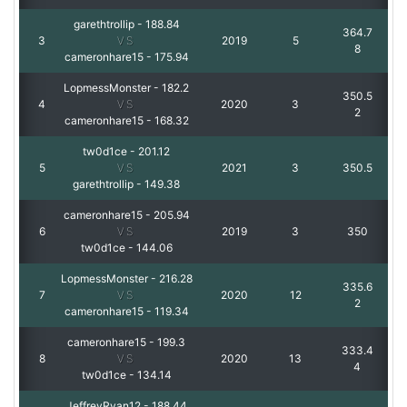
garethtrollip
-
188.84
364.7
3
VS
2019
5
8
cameronhare15
-
175.94
LopmessMonster
-
182.2
350.5
4
VS
2020
3
2
cameronhare15
-
168.32
tw0d1ce
-
201.12
5
VS
2021
3
350.5
garethtrollip
-
149.38
cameronhare15
-
205.94
6
VS
2019
3
350
tw0d1ce
-
144.06
LopmessMonster
-
216.28
335.6
7
VS
2020
12
2
cameronhare15
-
119.34
cameronhare15
-
199.3
333.4
8
VS
2020
13
4
tw0d1ce
-
134.14
JeffreyRyan12
-
188.44