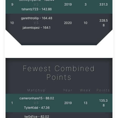
9
VS
2019
3
331.3
tshantz723
-
142.86
garethtrollip
-
164.48
328.5
10
VS
2020
10
8
jakemlopez
-
164.1
Fewest Combined
Points
Matchup
Year
Week
Points
cameronhare15
-
88.02
135.3
1
VS
2019
13
8
TylerKidd
-
47.36
tw0d1ce
-
82.02