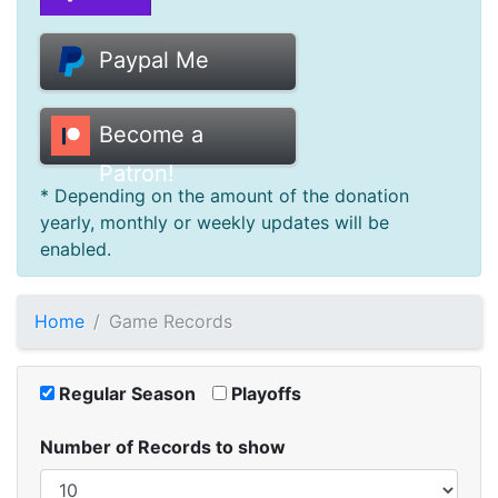
Donate
Paypal Me
Help
Become a
Patron!
* Depending on the amount of the donation
yearly, monthly or weekly updates will be
enabled.
Home
Game Records
Regular Season
Playoffs
Number of Records to show