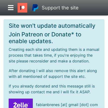
Support the site
Site won't update automatically
Overview
Join Patreon or Donate* to
enable updates.
Head to Head
Creating each site and updating them is a manual
process that takes time, if you're enjoying the
Standings
site please reconsider and make a donation.
After donating I will also remove this alert along
Game Records
with all mentioned of support the site etc.
If you already donated and this message still is
Season Records
showing up contact me and I will fix it ASAP.
Roadmap
fabianbrenes [at] gmail [dot] com