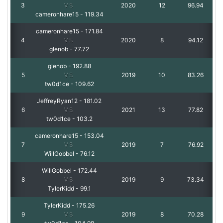
3
VS
2020
12
96.94
cameronhare15
-
119.34
cameronhare15
-
171.84
4
VS
2020
8
94.12
glenob
-
77.72
glenob
-
192.88
5
VS
2019
10
83.26
tw0d1ce
-
109.62
JeffreyRyan12
-
181.02
6
VS
2021
13
77.82
tw0d1ce
-
103.2
cameronhare15
-
153.04
7
VS
2019
7
76.92
WillGobbel
-
76.12
WillGobbel
-
172.44
8
VS
2019
9
73.34
TylerKidd
-
99.1
TylerKidd
-
175.26
9
VS
2019
8
70.28