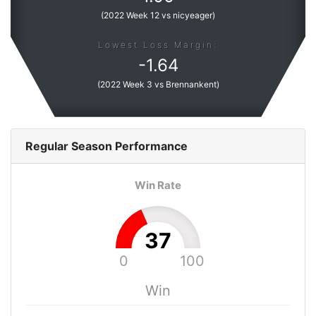
(
2022 Week 12 vs nicyeager
)
Lowest Loss Margin:
-
1.64
(
2022 Week 3 vs Brennankent
)
Regular Season
Performance
Win Rate
37
0
100
Win