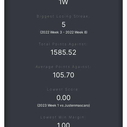
1W
Biggest Losing Streak:
5
(
2022 Week 3
-
2022 Week 8
)
Total Points Against:
1585.52
Average Points Against:
105.70
Lowest Score:
0.00
(
2023 Week 1 vs Justenmascaro
)
Lowest Win Margin:
1.00