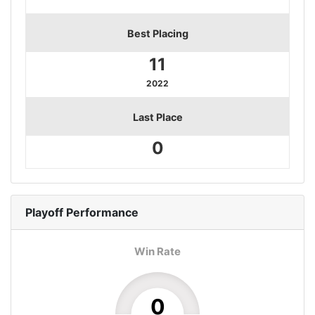
Best Placing
11
2022
Last Place
0
Playoff
Performance
Win Rate
0