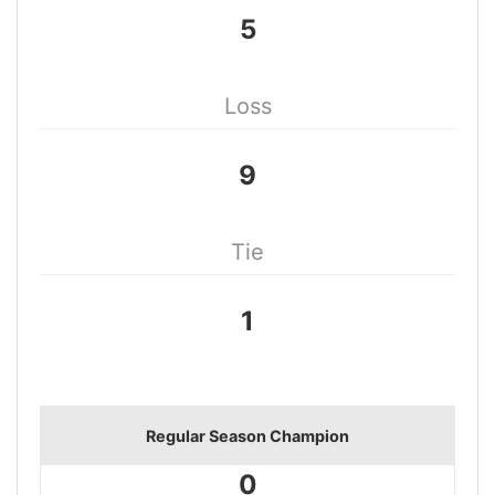
5
Loss
9
Tie
1
Regular Season Champion
0