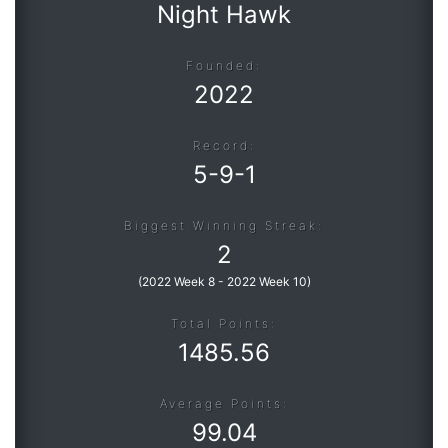
Night Hawk
Founded:
2022
Record:
5
-
9
-
1
Biggest Winning Streak:
2
(
2022 Week 8
-
2022 Week 10
)
Total Points:
1485.56
Average Points:
99.04