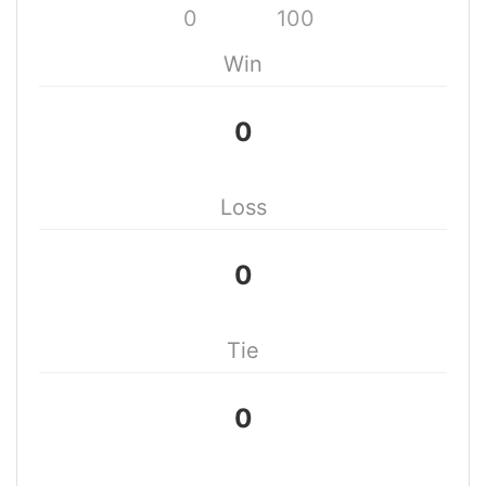
0
100
Win
0
Loss
0
Tie
0