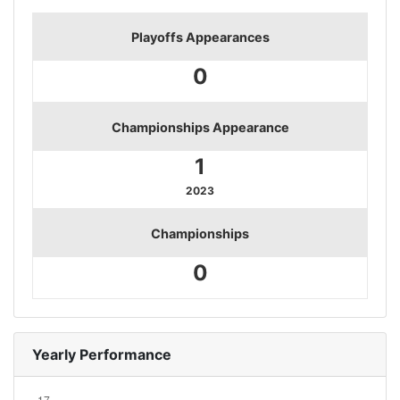
Playoffs Appearances
0
Championships Appearance
1
2023
Championships
0
Yearly Performance