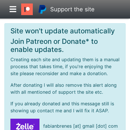
Support the site
Site won't update automatically
Overview
Join Patreon or Donate* to
enable updates.
Head to Head
Creating each site and updating them is a manual
process that takes time, if you're enjoying the
Standings
site please reconsider and make a donation.
After donating I will also remove this alert along
Game Records
with all mentioned of support the site etc.
If you already donated and this message still is
Season Records
showing up contact me and I will fix it ASAP.
Roadmap
fabianbrenes [at] gmail [dot] com