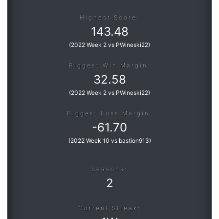
Highest Score:
143.48
(
2022 Week 2 vs PWineski22
)
Biggest Win Margin:
32.58
(
2022 Week 2 vs PWineski22
)
Biggest Loss Margin:
-
61.70
(
2022 Week 10 vs bastion913
)
Seasons:
2
Current Streak: