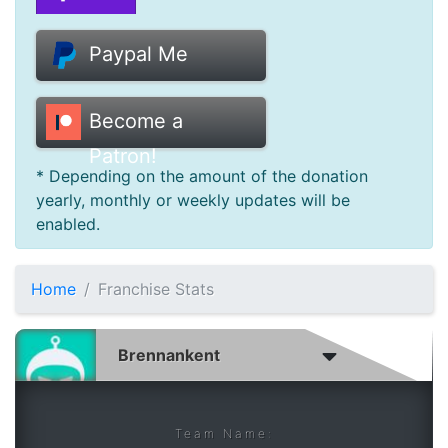
Donate
Paypal Me
Help
Become a
Patron!
* Depending on the amount of the donation
yearly, monthly or weekly updates will be
enabled.
Home
Franchise Stats
Team Name: