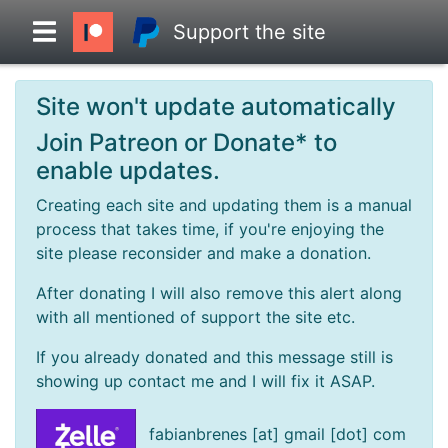
Support the site
Site won't update automatically
Overview
Join Patreon or Donate* to
enable updates.
Head to Head
Creating each site and updating them is a manual
process that takes time, if you're enjoying the
Standings
site please reconsider and make a donation.
After donating I will also remove this alert along
Game Records
with all mentioned of support the site etc.
If you already donated and this message still is
Season Records
showing up contact me and I will fix it ASAP.
Roadmap
fabianbrenes [at] gmail [dot] com