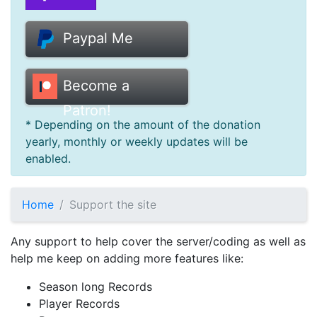
Donate
Paypal Me
Help
Become a
Patron!
* Depending on the amount of the donation
yearly, monthly or weekly updates will be
enabled.
Home
Support the site
Any support to help cover the server/coding as well as
help me keep on adding more features like:
Season long Records
Player Records