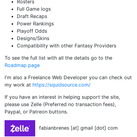
Rosters
Full Game logs
Draft Recaps
Power Rankings
Playoff Odds
Designs/Skins
Compatibility with other Fantasy Providers
To see the full list with all the details go to the
Roadmap page
I'm also a Freelance Web Developer you can check out
my work at
https://squidsource.com/
If you have an interest in helping support the site,
please use Zelle (Preferred no transaction fees),
Paypal, or Patreon buttons.
fabianbrenes [at] gmail [dot] com