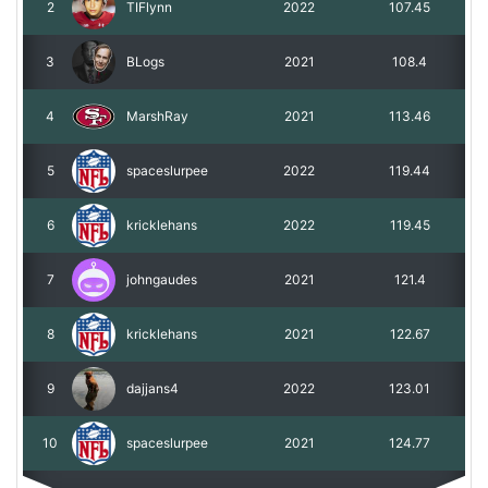
2
TIFlynn
2022
107.45
3
BLogs
2021
108.4
4
MarshRay
2021
113.46
5
spaceslurpee
2022
119.44
6
kricklehans
2022
119.45
7
johngaudes
2021
121.4
8
kricklehans
2021
122.67
9
dajjans4
2022
123.01
10
spaceslurpee
2021
124.77