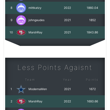
8
mittkatzy
2022
1860.04
9
johngaudes
2021
1852
10
MarshRay
2021
1843.86
Less Points Agaisnt
Team
Year
Points
1
ModernaMen
2021
1672
2
MarshRay
2022
1693.66