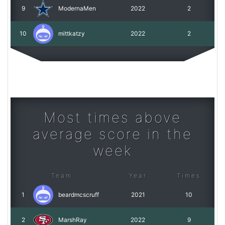
9
ModernaMen
2022
2
10
mittkatzy
2022
2
Most times above
average score in the
week
Team
Year
Times
1
beardmcscruff
2021
10
2
MarshRay
2022
9