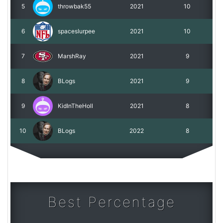
5
throwbak55
2021
10
6
spaceslurpee
2021
10
7
MarshRay
2021
9
8
BLogs
2021
9
9
KidInTheHoll
2021
8
10
BLogs
2022
8
Best Percentage