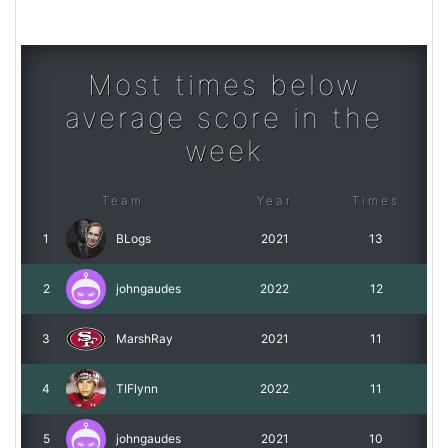
Most times below
average score in the
week
Team
Year
Times
1
BLogs
2021
13
2
johngaudes
2022
12
3
MarshRay
2021
11
4
TIFlynn
2022
11
5
johngaudes
2021
10