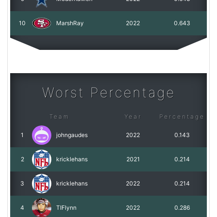
10
MarshRay
2022
0.643
Worst Percentage
Team
Year
Percentage
1
johngaudes
2022
0.143
2
kricklehans
2021
0.214
3
kricklehans
2022
0.214
4
TIFlynn
2022
0.286