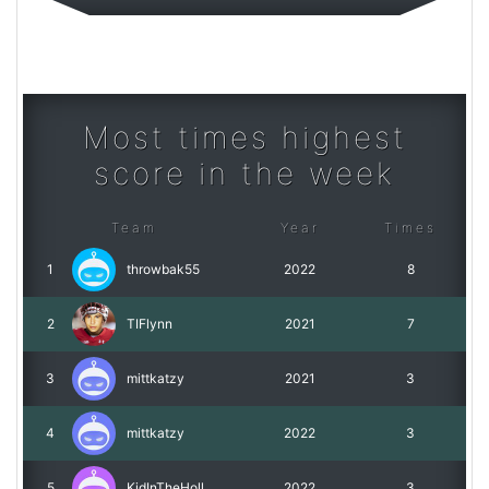
Most times highest
score in the week
Team
Year
Times
1
throwbak55
2022
8
2
TIFlynn
2021
7
3
mittkatzy
2021
3
4
mittkatzy
2022
3
5
KidInTheHoll
2022
3