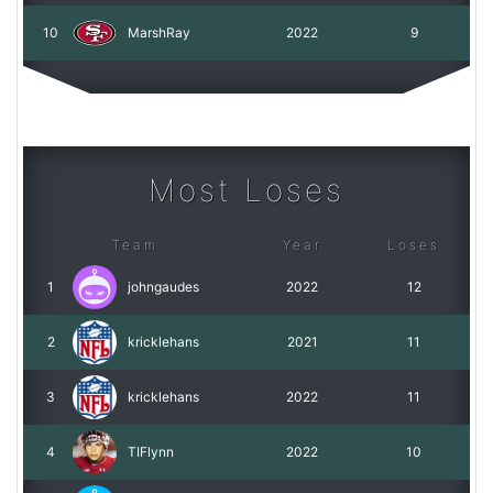
10
MarshRay
2022
9
Most Loses
Team
Year
Loses
1
johngaudes
2022
12
2
kricklehans
2021
11
3
kricklehans
2022
11
4
TIFlynn
2022
10