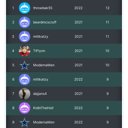
1
throwbak55
2022
12
Roadmap
2
beardmcscruff
2021
11
Help
3
mittkatzy
2021
11
4
TIFlynn
2021
10
5
ModernaMen
2021
10
6
mittkatzy
2022
9
7
dajjans4
2021
9
8
KidInTheHoll
2022
9
9
ModernaMen
2022
9