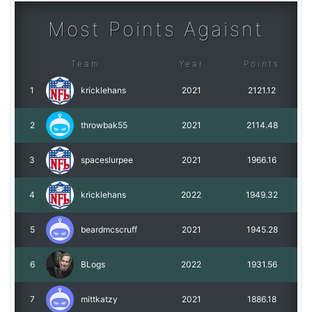
Most Points Agaisnt
Team
Year
Points
1
kricklehans
2021
2121.12
2
throwbak55
2021
2114.48
3
spaceslurpee
2021
1966.16
4
kricklehans
2022
1949.32
5
beardmcscruff
2021
1945.28
6
BLogs
2022
1931.56
7
mittkatzy
2021
1886.18