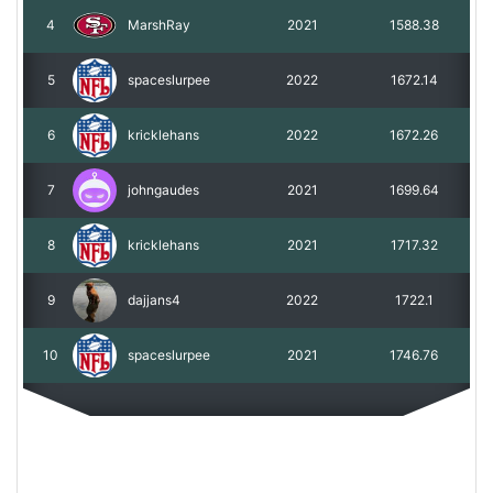
4
MarshRay
2021
1588.38
5
spaceslurpee
2022
1672.14
6
kricklehans
2022
1672.26
7
johngaudes
2021
1699.64
8
kricklehans
2021
1717.32
9
dajjans4
2022
1722.1
10
spaceslurpee
2021
1746.76