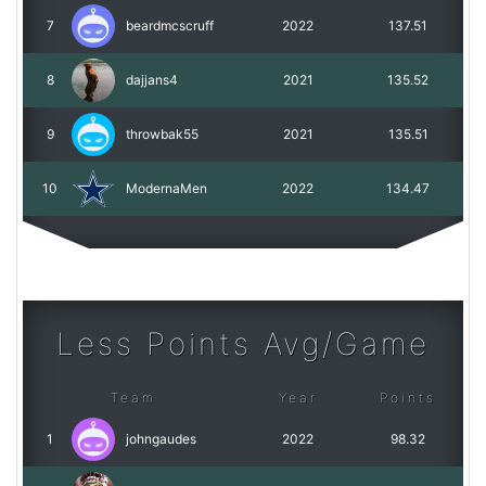
7
beardmcscruff
2022
137.51
8
dajjans4
2021
135.52
9
throwbak55
2021
135.51
10
ModernaMen
2022
134.47
Less Points Avg/Game
Team
Year
Points
1
johngaudes
2022
98.32