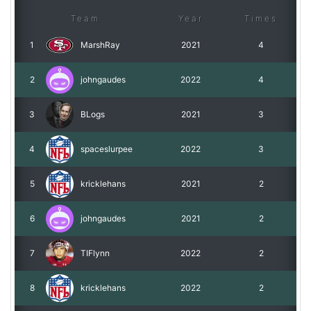
Team
Year
Times
1
MarshRay
2021
4
2
johngaudes
2022
4
3
BLogs
2021
3
4
spaceslurpee
2022
3
5
kricklehans
2021
2
6
johngaudes
2021
2
7
TIFlynn
2022
2
8
kricklehans
2022
2