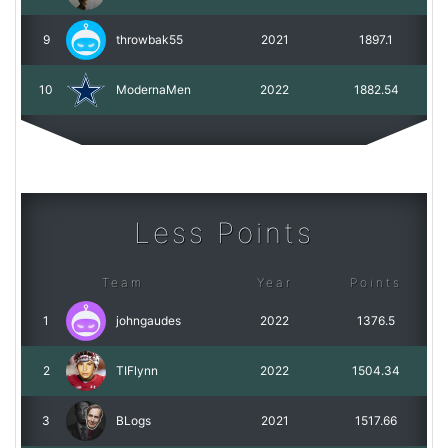
9
throwbak55
2021
1897.1
10
ModernaMen
2022
1882.54
Less Points
Team
Year
Points
1
johngaudes
2022
1376.5
2
TIFlynn
2022
1504.34
3
BLogs
2021
1517.66