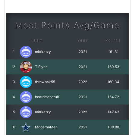
Most Points Avg/Game
Team
Year
Points
1
mittkatzy
2021
161.31
2
TIFlynn
2021
160.53
3
throwbak55
2022
160.34
4
beardmcscruff
2021
154.72
5
mittkatzy
2022
147.43
6
ModernaMen
2021
138.88