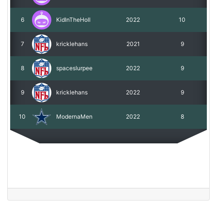
6
KidInTheHoll
2022
10
7
kricklehans
2021
9
8
spaceslurpee
2022
9
9
kricklehans
2022
9
10
ModernaMen
2022
8