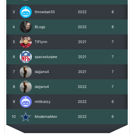
3
throwbak55
2022
8
4
BLogs
2022
8
5
TIFlynn
2021
7
6
spaceslurpee
2021
7
7
dajjans4
2021
7
8
dajjans4
2022
7
9
mittkatzy
2022
6
10
ModernaMen
2022
6