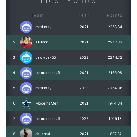
Most Points
Team
Year
Points
1
mittkatzy
2021
2258.34
2
TIFlynn
2021
2247.36
3
throwbak55
2022
2244.72
4
beardmcscruff
2021
2166.08
5
mittkatzy
2022
2064.06
6
ModernaMen
2021
1944.34
7
beardmcscruff
2022
1925.18
8
dajjans4
2021
1897.24