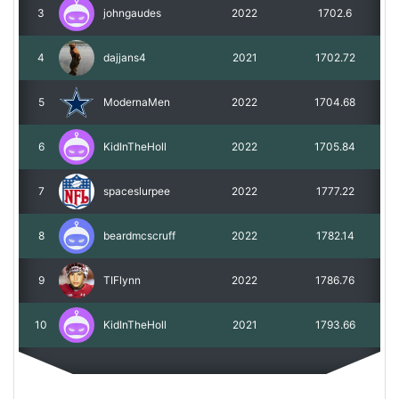
3
johngaudes
2022
1702.6
4
dajjans4
2021
1702.72
5
ModernaMen
2022
1704.68
6
KidInTheHoll
2022
1705.84
7
spaceslurpee
2022
1777.22
8
beardmcscruff
2022
1782.14
9
TIFlynn
2022
1786.76
10
KidInTheHoll
2021
1793.66