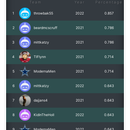
Team
Year
Percentage
1
throwbak55
2022
0.857
2
beardmcscruff
2021
0.786
3
mittkatzy
2021
0.786
4
TIFlynn
2021
0.714
5
ModernaMen
2021
0.714
6
mittkatzy
2022
0.643
7
dajjans4
2021
0.643
8
KidInTheHoll
2022
0.643
9
ModernaMen
2022
0.643