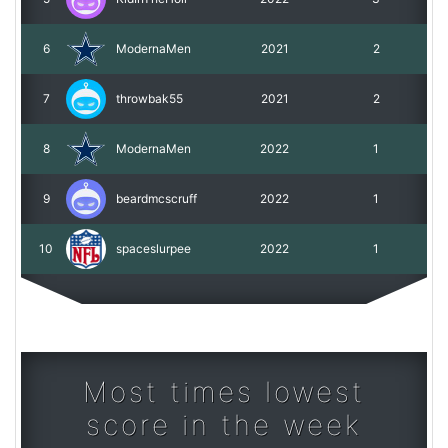
6
ModernaMen
2021
2
7
throwbak55
2021
2
8
ModernaMen
2022
1
9
beardmcscruff
2022
1
10
spaceslurpee
2022
1
Most times lowest
score in the week