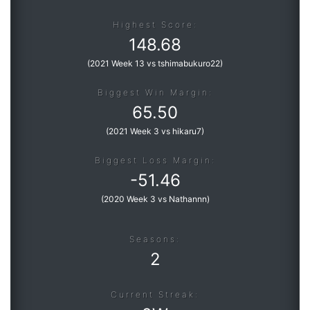
Highest Score:
148.68
(
2021 Week 13 vs tshimabukuro22
)
Biggest Win Margin:
65.50
(
2021 Week 3 vs hikaru7
)
Biggest Loss Margin:
-
51.46
(
2020 Week 3 vs Nathannn
)
Seasons:
2
Current Streak: