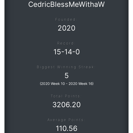
CedricBlessMeWithaW
Founded:
2020
Record:
15
-
14
-
0
Biggest Winning Streak:
5
(
2020 Week 10
-
2020 Week 16
)
Total Points:
3206.20
Average Points:
110.56