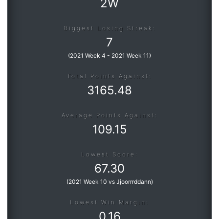
2W
Biggest Losing Streak:
7
(
2021 Week 4
-
2021 Week 11
)
Total Points Against:
3165.48
Average Points Against:
109.15
Lowest Score:
67.30
(
2021 Week 10 vs Jjoorrrddann
)
Lowest Win Margin:
0.16