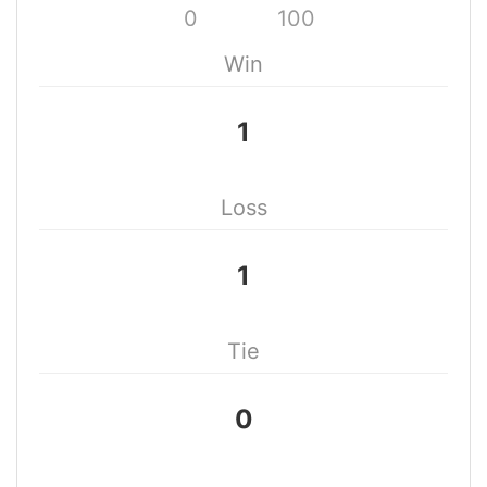
0
100
Win
1
Loss
1
Tie
0