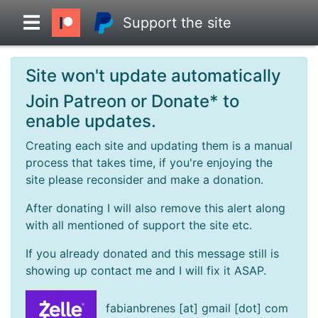
Support the site
Site won't update automatically
Overview
Join Patreon or Donate* to
enable updates.
Head to Head
Creating each site and updating them is a manual
process that takes time, if you're enjoying the
Standings
site please reconsider and make a donation.
After donating I will also remove this alert along
Game Records
with all mentioned of support the site etc.
If you already donated and this message still is
Season Records
showing up contact me and I will fix it ASAP.
Roadmap
fabianbrenes [at] gmail [dot] com