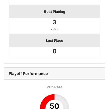
Best Placing
3
2020
Last Place
0
Playoff
Performance
Win Rate
50