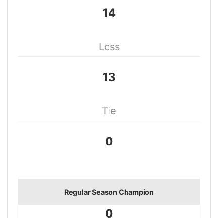
14
Loss
13
Tie
0
Regular Season Champion
0