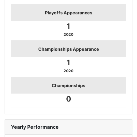
Playoffs Appearances
1
2020
Championships Appearance
1
2020
Championships
0
Yearly Performance