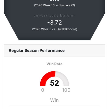
(
2020 Week 13 vs thamura22
)
Lowest Loss Margin:
-
3.72
(
2020 Week 6 vs JKwakBroncos
)
Regular Season
Performance
Win Rate
52
0
100
Win