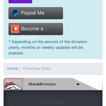
Donate
Paypal Me
Help
Become a
Patron!
* Depending on the amount of the donation
yearly, monthly or weekly updates will be
enabled.
Home
Franchise Stats
Team Name: