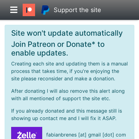
Support the site
Site won't update automatically
Overview
Join Patreon or Donate* to
enable updates.
Head to Head
Creating each site and updating them is a manual
process that takes time, if you're enjoying the
Standings
site please reconsider and make a donation.
After donating I will also remove this alert along
Game Records
with all mentioned of support the site etc.
If you already donated and this message still is
Season Records
showing up contact me and I will fix it ASAP.
Roadmap
fabianbrenes [at] gmail [dot] com