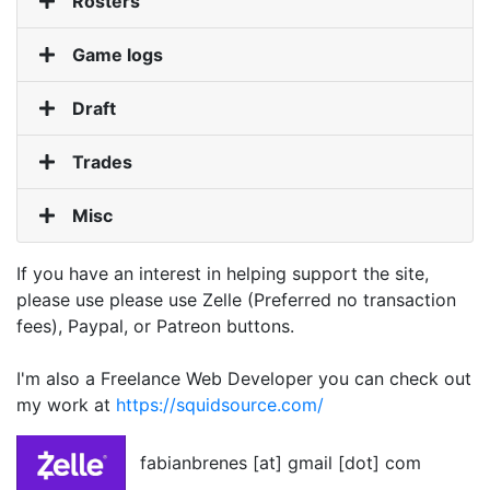
Rosters
Game logs
Draft
Trades
Misc
If you have an interest in helping support the site,
please use please use Zelle (Preferred no transaction
fees), Paypal, or Patreon buttons.
I'm also a Freelance Web Developer you can check out
my work at
https://squidsource.com/
fabianbrenes [at] gmail [dot] com