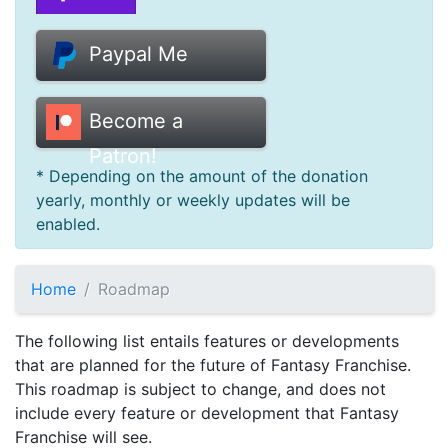
Donate
Paypal Me
Help
Become a
Patron!
* Depending on the amount of the donation
yearly, monthly or weekly updates will be
enabled.
Home
Roadmap
The following list entails features or developments
that are planned for the future of Fantasy Franchise.
This roadmap is subject to change, and does not
include every feature or development that Fantasy
Franchise will see.