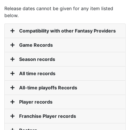
Release dates cannot be given for any item listed
below.
Compatibility with other Fantasy Providers
Game Records
Season records
All time records
All-time playoffs Records
Player records
Franchise Player records